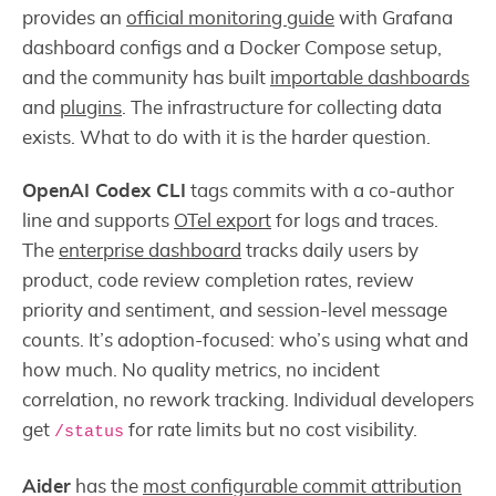
provides an
official monitoring guide
with Grafana
dashboard configs and a Docker Compose setup,
and the community has built
importable dashboards
and
plugins
. The infrastructure for collecting data
exists. What to do with it is the harder question.
OpenAI Codex CLI
tags commits with a co-author
line and supports
OTel export
for logs and traces.
The
enterprise dashboard
tracks daily users by
product, code review completion rates, review
priority and sentiment, and session-level message
counts. It’s adoption-focused: who’s using what and
how much. No quality metrics, no incident
correlation, no rework tracking. Individual developers
get
for rate limits but no cost visibility.
/status
Aider
has the
most configurable commit attribution