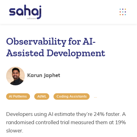
Observability for AI-
Assisted Development
Karun Japhet
AI Patterns
AI/ML
Coding Assistants
Data Engineering
Developers using AI estimate they’re 24% faster. A
randomised controlled trial measured them at 19%
slower.