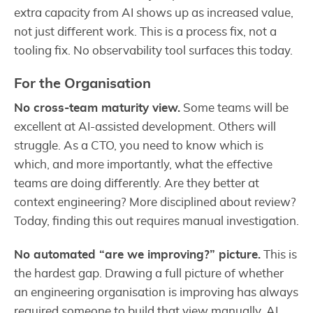
extra capacity from AI shows up as increased value,
not just different work. This is a process fix, not a
tooling fix. No observability tool surfaces this today.
For the Organisation
No cross-team maturity view.
Some teams will be
excellent at AI-assisted development. Others will
struggle. As a CTO, you need to know which is
which, and more importantly, what the effective
teams are doing differently. Are they better at
context engineering? More disciplined about review?
Today, finding this out requires manual investigation.
No automated “are we improving?” picture.
This is
the hardest gap. Drawing a full picture of whether
an engineering organisation is improving has always
required someone to build that view manually. AI