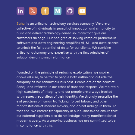
Sahaj
is an artisanal technology services company. We are a
collective of individuals in pursuit of innovation and simplicity to
build and deliver technology-based solutions that give our
customers an edge. Our pedigree of solving complex problems in
software and data engineering amplifies AI, ML, and data science
to unlock the full potential of data for our clients. We combine
artisanal autonomy and expertise with the first principles of
solution design to inspire brilliance.
Founded on the principle of reducing exploitation, we aspire,
above all else, to be fair to people both within and outside the
company as we conduct our business. People are at the heart of
Sahaj, and reflected in our ethos of trust and respect. We maintain
high standards of integrity and our people are always treated
with respect regardless of their identity. We strongly proscribe the
evil practices of human trafficking, forced labour, and other
manifestations of modern slavery, and do not indulge in them. To
that end, we enforce transparency in our business and ensure that
our external suppliers also do not indulge in any manifestation of
modern slavery. As a growing business, we are committed to be
in compliance with this.