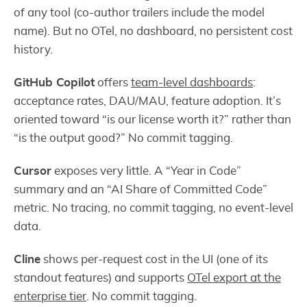
of any tool (co-author trailers include the model
name). But no OTel, no dashboard, no persistent cost
history.
GitHub Copilot
offers
team-level dashboards
:
acceptance rates, DAU/MAU, feature adoption. It’s
oriented toward “is our license worth it?” rather than
“is the output good?” No commit tagging.
Cursor
exposes very little. A “Year in Code”
summary and an “AI Share of Committed Code”
metric. No tracing, no commit tagging, no event-level
data.
Cline
shows per-request cost in the UI (one of its
standout features) and supports
OTel export at the
enterprise tier
. No commit tagging.