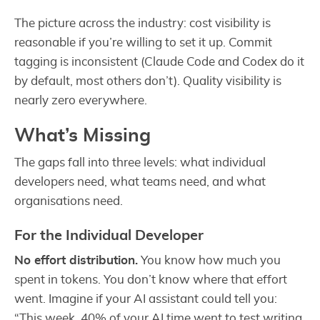
The picture across the industry: cost visibility is
reasonable if you’re willing to set it up. Commit
tagging is inconsistent (Claude Code and Codex do it
by default, most others don’t). Quality visibility is
nearly zero everywhere.
What’s Missing
The gaps fall into three levels: what individual
developers need, what teams need, and what
organisations need.
For the Individual Developer
No effort distribution.
You know how much you
spent in tokens. You don’t know where that effort
went. Imagine if your AI assistant could tell you:
“This week, 40% of your AI time went to test writing,