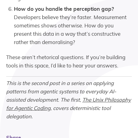
How do you handle the perception gap?
Developers believe they’re faster. Measurement
sometimes shows otherwise. How do you
present this data in a way that’s constructive
rather than demoralising?
These aren’t rhetorical questions. If you’re building
tools in this space, I’d like to hear your answers.
This is the second post in a series on applying
patterns from agentic systems to everyday AI-
assisted development. The first,
The Unix Philosophy
for Agentic Coding
, covers deterministic tool
delegation.
Share