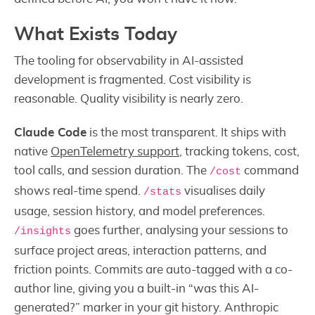
What Exists Today
The tooling for observability in AI-assisted
development is fragmented. Cost visibility is
reasonable. Quality visibility is nearly zero.
Claude Code
is the most transparent. It ships with
native
OpenTelemetry support
, tracking tokens, cost,
tool calls, and session duration. The
command
/cost
shows real-time spend.
visualises daily
/stats
usage, session history, and model preferences.
goes further, analysing your sessions to
/insights
surface project areas, interaction patterns, and
friction points. Commits are auto-tagged with a co-
author line, giving you a built-in “was this AI-
generated?” marker in your git history. Anthropic