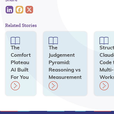
Related Stories
The
The
Struc
Comfort
Judgement
Claud
Plateau
Pyramid:
Code 
AI Built
Reasoning vs
Multi
For You
Measurement
Work