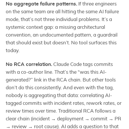
No aggregate failure patterns.
If three engineers
on the same team are all hitting the same AI failure
mode, that’s not three individual problems. It’s a
systemic context gap: a missing architectural
convention, an undocumented pattern, a guardrail
that should exist but doesn’t. No tool surfaces this
today.
No RCA correlation.
Claude Code tags commits
with a co-author line. That’s the “was this AI-
generated?” link in the RCA chain. But other tools
don’t do this consistently. And even with the tag,
nobody is aggregating that data: correlating AI-
tagged commits with incident rates, rework rates, or
review times over time. Traditional RCA follows a
clear chain (incident → deployment → commit → PR
→ review → root cause). AI adds a question to that