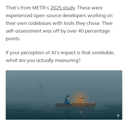
That’s from METR’s
2025 study
. These were
experienced open-source developers working on
their own codebases with tools they chose. Their
self-assessment was off by over 40 percentage
points.
If your perception of AI’s impact is that unreliable,
what are you actually measuring?