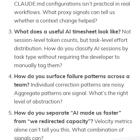
CLAUDE.md configurations isn’t practical in real
workflows. What proxy signals can tell us
whether a context change helped?
What does a useful AI timesheet look like?
Not
session-level token counts, but task-level effort
distribution. How do you classify AI sessions by
task type without requiring the developer to
manually tag them?
How do you surface failure patterns across a
team?
Individual correction patterns are noisy.
Aggregate patterns are signal. What’s the right
level of abstraction?
How do you separate “AI made us faster”
from “we redirected capacity”?
Velocity metrics
alone can’t tell you this. What combination of
signals can?