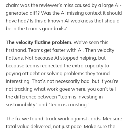
chain: was the reviewer’s miss caused by a large AI-
generated diff? Was the AI missing context it should
have had? Is this a known AI weakness that should
be in the team’s guardrails?
The velocity flatline problem.
We’ve seen this
firsthand. Teams get faster with AI. Then velocity
flattens. Not because AI stopped helping, but
because teams redirected the extra capacity to
paying off debt or solving problems they found
interesting. That’s not necessarily bad, but if you’re
not tracking what work goes where, you can’t tell
the difference between “team is investing in
sustainability” and “team is coasting.”
The fix we found: track work against cards. Measure
total value delivered, not just pace. Make sure the