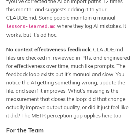
“you’ve corrected the AI on import paths 12 times
this month” and suggests adding it to your
CLAUDE.md. Some people maintain a manual
where they log AI mistakes. It
lessons-learned.md
works, but it’s ad hoc.
No context effectiveness feedback.
CLAUDE.md
files are checked in, reviewed in PRs, and engineered
for effectiveness over time, much like prompts. The
feedback loop exists but it’s manual and slow. You
notice the AI getting something wrong, update the
file, and see if it improves. What’s missing is the
measurement that closes the loop: did that change
actually improve output quality, or did it just feel like
it did? The METR perception gap applies here too.
For the Team