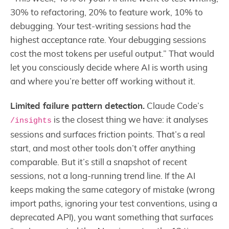
30% to refactoring, 20% to feature work, 10% to
debugging. Your test-writing sessions had the
highest acceptance rate. Your debugging sessions
cost the most tokens per useful output.” That would
let you consciously decide where AI is worth using
and where you’re better off working without it.
Limited failure pattern detection.
Claude Code’s
is the closest thing we have: it analyses
/insights
sessions and surfaces friction points. That’s a real
start, and most other tools don’t offer anything
comparable. But it’s still a snapshot of recent
sessions, not a long-running trend line. If the AI
keeps making the same category of mistake (wrong
import paths, ignoring your test conventions, using a
deprecated API), you want something that surfaces