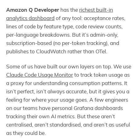
Amazon Q Developer
has the
richest built-in
analytics dashboard
of any tool: acceptance rates,
lines of code by feature type, code review counts,
per-language breakdowns. But it’s admin-only,
subscription-based (no per-token tracking), and
publishes to CloudWatch rather than OTel.
Some of us have built our own layers on top. We use
Claude Code Usage Monitor
to track token usage as
a proxy for understanding consumption patterns. It
isn’t perfect, isn’t always accurate, but it gives you a
feeling for where your usage goes. A few engineers
on our teams have personal Grafana dashboards
tracking their own AI metrics. But these aren’t
centralised, aren’t standardised, and aren’t as useful
as they could be.