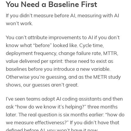
You Need a Baseline First
If you didn’t measure before AI, measuring with AI
won’t work.
You can’t attribute improvements to AI if you don’t
know what “before” looked like. Cycle time,
deployment frequency, change failure rate, MTTR,
value delivered per sprint: these need to exist as
baselines before you introduce a new variable.
Otherwise you’re guessing, and as the METR study
shows, our guesses aren’t great.
I’ve seen teams adopt AI coding assistants and then
ask “how do we know it’s helping?” three months
later. The real question is six months earlier: “how do
we measure effectiveness?” If you didn’t have that
defined before AI, you won’t have it now.