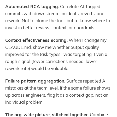
Automated RCA tagging.
Correlate AI-tagged
commits with downstream incidents, reverts, and
rework. Not to blame the tool, but to know where to
invest in better review, context, or guardrails.
Context effectiveness scoring.
When I change my
CLAUDE.md, show me whether output quality
improved for the task types I was targeting. Even a
rough signal (fewer corrections needed, lower
rework rate) would be valuable.
Failure pattern aggregation.
Surface repeated AI
mistakes at the team level. If the same failure shows
up across engineers, flag it as a context gap, not an
individual problem.
The org-wide picture, stitched together.
Combine