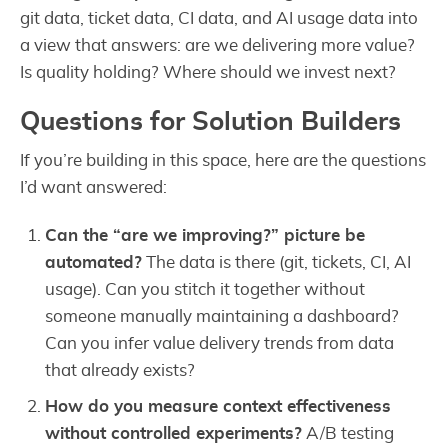
git data, ticket data, CI data, and AI usage data into
a view that answers: are we delivering more value?
Is quality holding? Where should we invest next?
Questions for Solution Builders
If you’re building in this space, here are the questions
I’d want answered:
Can the “are we improving?” picture be
automated?
The data is there (git, tickets, CI, AI
usage). Can you stitch it together without
someone manually maintaining a dashboard?
Can you infer value delivery trends from data
that already exists?
How do you measure context effectiveness
without controlled experiments?
A/B testing