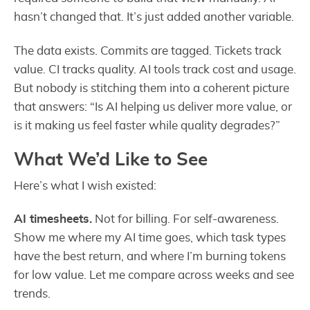
hasn’t changed that. It’s just added another variable.
The data exists. Commits are tagged. Tickets track
value. CI tracks quality. AI tools track cost and usage.
But nobody is stitching them into a coherent picture
that answers: “Is AI helping us deliver more value, or
is it making us feel faster while quality degrades?”
What We’d Like to See
Here’s what I wish existed:
AI timesheets.
Not for billing. For self-awareness.
Show me where my AI time goes, which task types
have the best return, and where I’m burning tokens
for low value. Let me compare across weeks and see
trends.