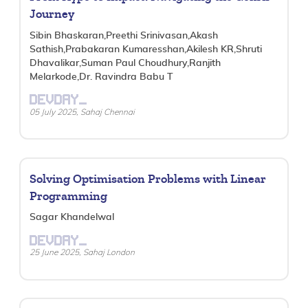
Journey
Sibin Bhaskaran,Preethi Srinivasan,Akash
Sathish,Prabakaran Kumaresshan,Akilesh KR,Shruti
Dhavalikar,Suman Paul Choudhury,Ranjith
Melarkode,Dr. Ravindra Babu T
DEVDAY_
05 July 2025, Sahaj Chennai
Solving Optimisation Problems with Linear
Programming
Sagar Khandelwal
DEVDAY_
25 June 2025, Sahaj London