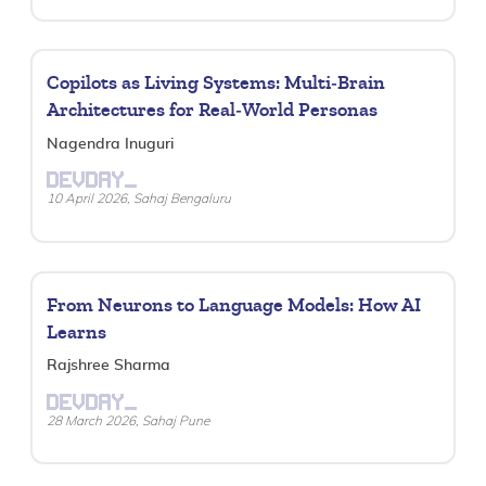
Copilots as Living Systems: Multi‑Brain
Architectures for Real‑World Personas
Nagendra Inuguri
DEVDAY_
10 April 2026, Sahaj Bengaluru
From Neurons to Language Models: How AI
Learns
Rajshree Sharma
DEVDAY_
28 March 2026, Sahaj Pune