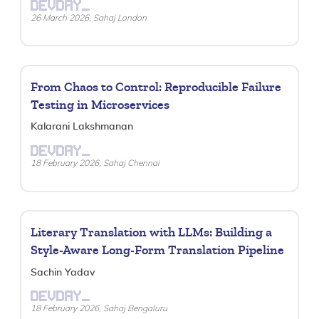
DEVDAY_
26 March 2026, Sahaj London
From Chaos to Control: Reproducible Failure
Testing in Microservices
Kalarani Lakshmanan
DEVDAY_
18 February 2026, Sahaj Chennai
Literary Translation with LLMs: Building a
Style-Aware Long-Form Translation Pipeline
Sachin Yadav
DEVDAY_
18 February 2026, Sahaj Bengaluru