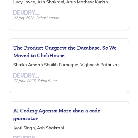
Lucy Joyce, Ash Shakrani, Arun Mathew Kurian
DEVDAY_
02 July 2026, Sahaj London
The Product Outgrew the Database, So We
Moved to ClickHouse
Shaikh Amaan Shaikh Farooque, Vighnesh Pathrikar
DEVDAY_
27 June 2026, Sahaj Pune
AI Coding Agents: More than a code
generator
Jyoti Singh, Ash Shakrani