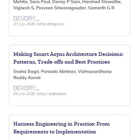
Mahita, Sara Paul, Denny P Sam, Harshad Nawathe,
Vignesh S, Praveen Shivanagoudar, Samarth G R
DEVDAY_
07 July 2026, Sahaj Bengaluru
Making Smart Async Architecture Decisions:
Patterns, Trade-offs and Best Practices
Sneha Bagri, Ponnala Abhinav, Vishnuvardhana
Reddy Kareti
DEVDAY_
04 July 2026, Sahaj Hyderabad
Harness Engineering in Practice: From
Requirements to Implementation