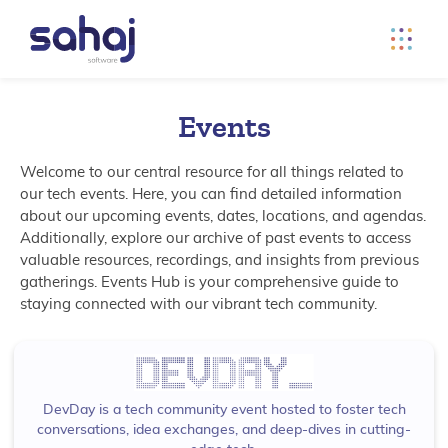
Events
Welcome to our central resource for all things related to
our tech events. Here, you can find detailed information
about our upcoming events, dates, locations, and agendas.
Additionally, explore our archive of past events to access
valuable resources, recordings, and insights from previous
gatherings. Events Hub is your comprehensive guide to
staying connected with our vibrant tech community.
DevDay is a tech community event hosted to foster tech
conversations, idea exchanges, and deep-dives in cutting-