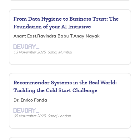
From Data Hygiene to Business Trust: The
Foundation of your AI Initiative
Anant East,Ravindra Babu T,Anay Nayak
DEVDAY_
13 November 2025, Sahaj Mumbai
Recommender Systems in the Real World:
Tackling the Cold Start Challenge
Dr. Enrico Fonda
DEVDAY_
05 November 2025, Sahaj London