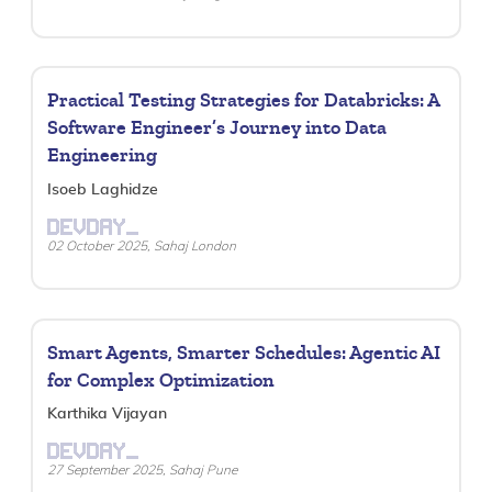
Practical Testing Strategies for Databricks: A
Software Engineer’s Journey into Data
Engineering
Isoeb Laghidze
DEVDAY_
02 October 2025, Sahaj London
Smart Agents, Smarter Schedules: Agentic AI
for Complex Optimization
Karthika Vijayan
DEVDAY_
27 September 2025, Sahaj Pune