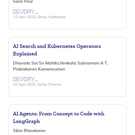
Sara Paul
DEVDAY_
12 April 2025, Sahaj Hyderabad
AI Search and Kubernetes Operators
Explained
Dhavala Sai Sri Mahita,Venkata Subramani A T,
Prabakaran Kumaresshan
DEVDAY_
02 April 2025, Sahaj Chennai
AI Agents: From Concept to Code with
LangGraph
Sibin Bhaskaran