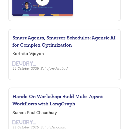
Smart Agents, Smarter Schedules: Agentic AI
for Complex Optimization
Karthika Vijayan
DEVDAY_
11 October 2025, Sahaj Hyderabad
Hands-On Workshop: Build Multi-Agent
Workflows with LangGraph
Suman Paul Choudhury
DEVDAY_
11 October 2025, Sahaj Bengaluru