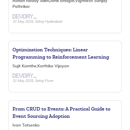
Rohan Reddy Alleti,Amit Bhagat,Vighnesh Sanjay
Pathrikar
DEVDAY_
31 May 2025, Sahaj Hyderabad
Optimization Techniques: Linear
Programming to Reinforcement Learning
Sujit Kamthe,Karthika Vijayan
DEVDAY_
31 May 2025, Sahaj Pune
From CRUD to Events: A Practical Guide to
Event Sourcing Adoption
Ivan Tatsenko