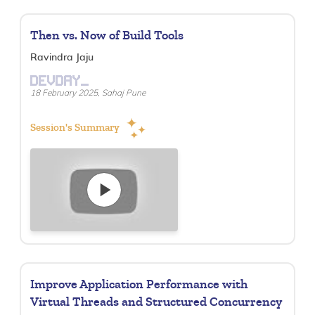
Then vs. Now of Build Tools
Ravindra Jaju
DEVDAY_
18 February 2025, Sahaj Pune
Session's Summary
Improve Application Performance with
Virtual Threads and Structured Concurrency