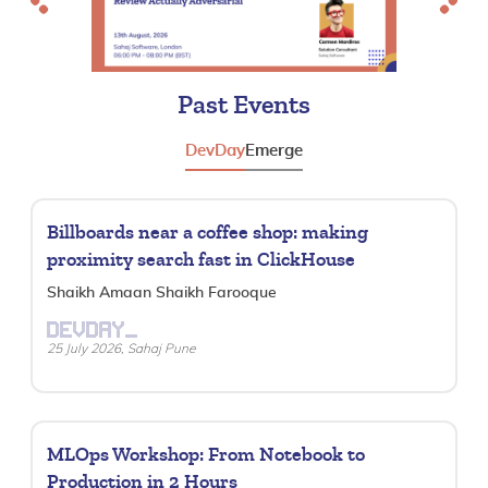
Previous
Next
Past Events
DevDay
Emerge
Billboards near a coffee shop: making
proximity search fast in ClickHouse
Shaikh Amaan Shaikh Farooque
DEVDAY_
25 July 2026, Sahaj Pune
MLOps Workshop: From Notebook to
Production in 2 Hours