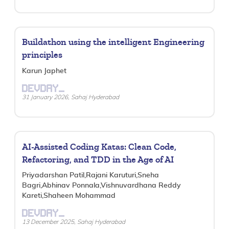
Buildathon using the intelligent Engineering
principles
Karun Japhet
DEVDAY_
31 January 2026, Sahaj Hyderabad
AI-Assisted Coding Katas: Clean Code,
Refactoring, and TDD in the Age of AI
Priyadarshan Patil,Rajani Karuturi,Sneha
Bagri,Abhinav Ponnala,Vishnuvardhana Reddy
Kareti,Shaheen Mohammad
DEVDAY_
13 December 2025, Sahaj Hyderabad