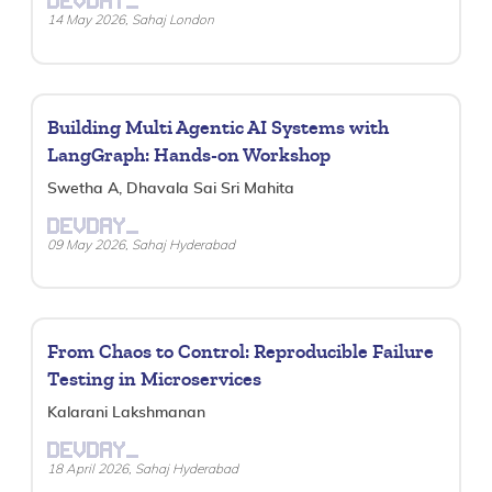
DEVDAY_
14 May 2026, Sahaj London
Building Multi Agentic AI Systems with
LangGraph: Hands-on Workshop
Swetha A, Dhavala Sai Sri Mahita
DEVDAY_
09 May 2026, Sahaj Hyderabad
From Chaos to Control: Reproducible Failure
Testing in Microservices
Kalarani Lakshmanan
DEVDAY_
18 April 2026, Sahaj Hyderabad