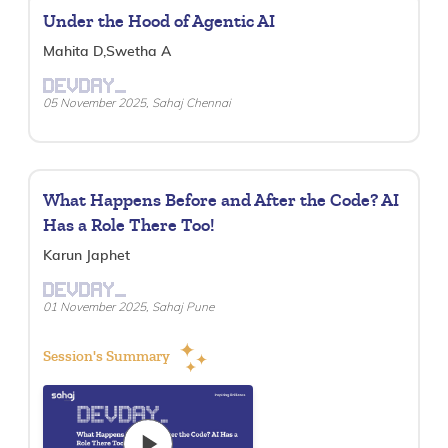
Under the Hood of Agentic AI
Mahita D,Swetha A
DEVDAY_
05 November 2025, Sahaj Chennai
What Happens Before and After the Code? AI
Has a Role There Too!
Karun Japhet
DEVDAY_
01 November 2025, Sahaj Pune
Session's Summary