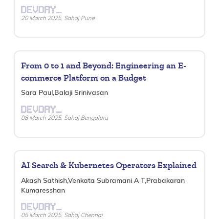
DEVDAY_
20 March 2025, Sahaj Pune
From 0 to 1 and Beyond: Engineering an E-
commerce Platform on a Budget
Sara Paul,Balaji Srinivasan
DEVDAY_
08 March 2025, Sahaj Bengaluru
AI Search & Kubernetes Operators Explained
Akash Sathish,Venkata Subramani A T,Prabakaran
Kumaresshan
DEVDAY_
05 March 2025, Sahaj Chennai