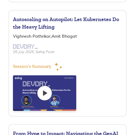
Autoscaling on Autopilot: Let Kubernetes Do
the Heavy Lifting
Vighnesh Pathrikar,Amit Bhagat
DEVDAY_
05 July 2025, Sahaj Pune
Session's Summary
From Hype to Impact: Navigating the GenAI