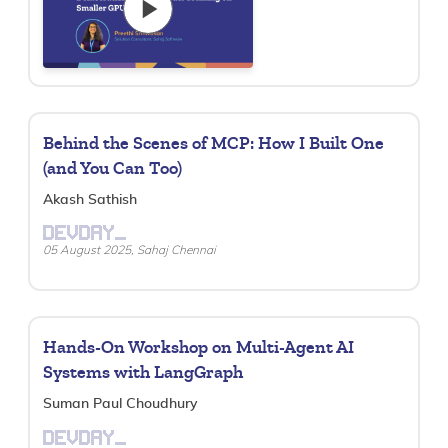
Behind the Scenes of MCP: How I Built One
(and You Can Too)
Akash Sathish
DEVDAY_
05 August 2025, Sahaj Chennai
Hands-On Workshop on Multi-Agent AI
Systems with LangGraph
Suman Paul Choudhury
DEVDAY_