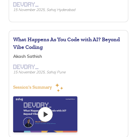
DEVDAY_
15 November 2025, Sahaj Hyderabad
What Happens As You Code with AI? Beyond
Vibe Coding
Akash Sathish
DEVDAY_
15 November 2025, Sahaj Pune
Session's Summary