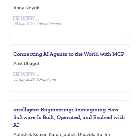
Anay Nayak
DEVDAY_
25 July 2026, Sahaj Chennai
Connecting AI Agents to the World with MCP
Amit Bhagat
DEVDAY_
11 July 2026, Sahaj Pune
intelligent Engineering: Reimagining How
Software Is Built, Operated, and Evolved with
AI
Abhishek Kumar, Karun Japhet, Dhavala Sai Sri