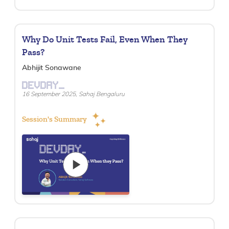
Why Do Unit Tests Fail, Even When They
Pass?
Abhijit Sonawane
DEVDAY_
16 September 2025, Sahaj Bengaluru
Session's Summary