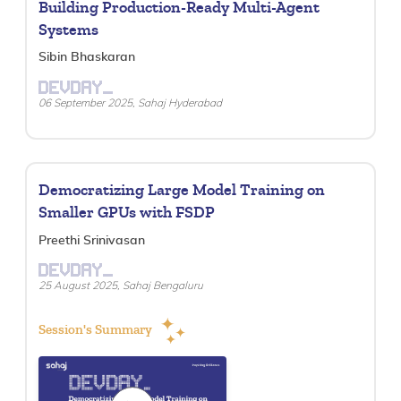
Building Production-Ready Multi-Agent
Systems
Sibin Bhaskaran
DEVDAY_
06 September 2025, Sahaj Hyderabad
Democratizing Large Model Training on
Smaller GPUs with FSDP
Preethi Srinivasan
DEVDAY_
25 August 2025, Sahaj Bengaluru
Session's Summary