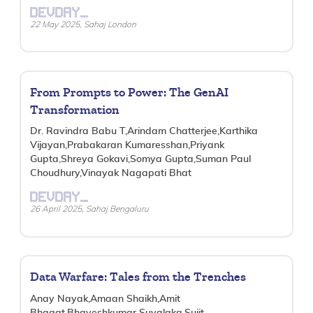
DEVDAY_
22 May 2025, Sahaj London
From Prompts to Power: The GenAI
Transformation
Dr. Ravindra Babu T,Arindam Chatterjee,Karthika
Vijayan,Prabakaran Kumaresshan,Priyank
Gupta,Shreya Gokavi,Somya Gupta,Suman Paul
Choudhury,Vinayak Nagapati Bhat
DEVDAY_
26 April 2025, Sahaj Bengaluru
Data Warfare: Tales from the Trenches
Anay Nayak,Amaan Shaikh,Amit
Bhagat,Bhaveshkumar Suvalaka,Sujit