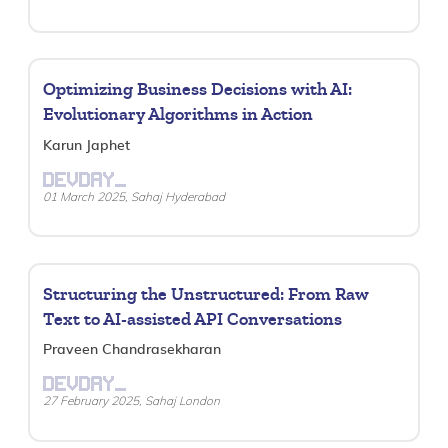
Optimizing Business Decisions with AI:
Evolutionary Algorithms in Action
Karun Japhet
DEVDAY_
01 March 2025, Sahaj Hyderabad
Structuring the Unstructured: From Raw
Text to AI-assisted API Conversations
Praveen Chandrasekharan
DEVDAY_
27 February 2025, Sahaj London