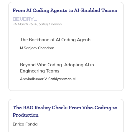
From AI Coding Agents to AI-Enabled Teams
DEVDAY_
28 March 2026, Sahaj Chennai
The Backbone of AI Coding Agents
M Sanjeev Chandran
Beyond Vibe Coding: Adopting AI in
Engineering Teams
Aravindkumar V, Sathiyaraman M
The RAG Reality Check: From Vibe-Coding to
Production
Enrico Fonda