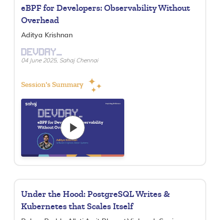
eBPF for Developers: Observability Without
Overhead
Aditya Krishnan
DEVDAY_
04 June 2025, Sahaj Chennai
Session's Summary
Under the Hood: PostgreSQL Writes &
Kubernetes that Scales Itself