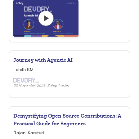
Journey with Agentic AI
Lohith KM
DEVDAY_
20 November 2025, Sahaj Austin
Demystifying Open Source Contributions: A
Practical Guide for Beginners
Rajani Karuturi