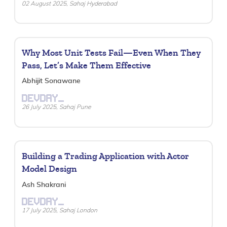
02 August 2025, Sahaj Hyderabad
Why Most Unit Tests Fail—Even When They
Pass, Let’s Make Them Effective
Abhijit Sonawane
DEVDAY_
26 July 2025, Sahaj Pune
Building a Trading Application with Actor
Model Design
Ash Shakrani
DEVDAY_
17 July 2025, Sahaj London