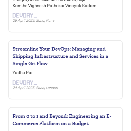
Kamthe,Vighnesh Pathrikar,Vinayak Kadam
DEVDAY_
26 April 2025, Sahaj Pune
Streamline Your DevOps: Managing and
Shipping Infrastructure and Services in a
Single Git Flow
Yadhu Pai
DEVDAY_
24 April 2025, Sahaj London
From 0 to 1 and Beyond: Engineering an E-
Commerce Platform on a Budget