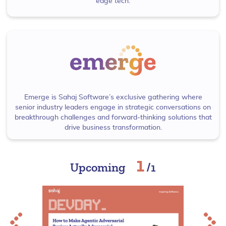
edge tech.
Emerge is Sahaj Software’s exclusive gathering where
senior industry leaders engage in strategic conversations on
breakthrough challenges and forward-thinking solutions that
drive business transformation.
1
Upcoming
/
1