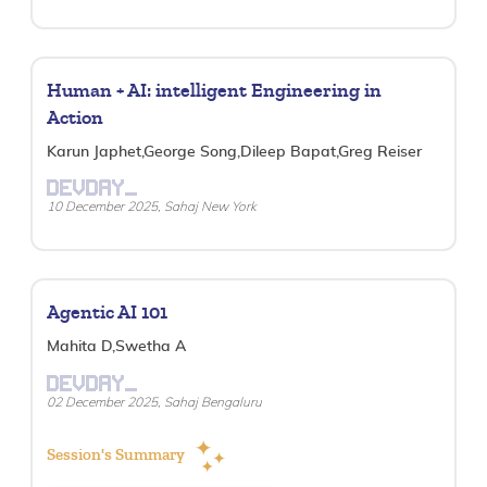
Human + AI: intelligent Engineering in
Action
Karun Japhet,George Song,Dileep Bapat,Greg Reiser
DEVDAY_
10 December 2025, Sahaj New York
Agentic AI 101
Mahita D,Swetha A
DEVDAY_
02 December 2025, Sahaj Bengaluru
Session's Summary