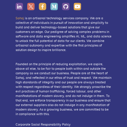
Sahaj
is an artisanal technology services company. We are a
collective of individuals in pursuit of innovation and simplicity to
build and deliver technology-based solutions that give our
customers an edge. Our pedigree of solving complex problems in
software and data engineering amplifies AI, ML, and data science
to unlock the full potential of data for our clients. We combine
artisanal autonomy and expertise with the first principles of
solution design to inspire brilliance.
Founded on the principle of reducing exploitation, we aspire,
above all else, to be fair to people both within and outside the
company as we conduct our business. People are at the heart of
Sahaj, and reflected in our ethos of trust and respect. We maintain
high standards of integrity and our people are always treated
with respect regardless of their identity. We strongly proscribe the
evil practices of human trafficking, forced labour, and other
manifestations of modern slavery, and do not indulge in them. To
that end, we enforce transparency in our business and ensure that
our external suppliers also do not indulge in any manifestation of
modern slavery. As a growing business, we are committed to be
in compliance with this.
Corporate Social Responsibility Policy