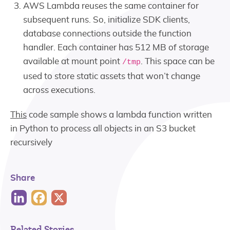
AWS Lambda reuses the same container for
subsequent runs. So, initialize SDK clients,
database connections outside the function
handler. Each container has 512 MB of storage
available at mount point
. This space can be
/tmp
used to store static assets that won’t change
across executions.
This
code sample shows a lambda function written
in Python to process all objects in an S3 bucket
recursively
Share
Related Stories