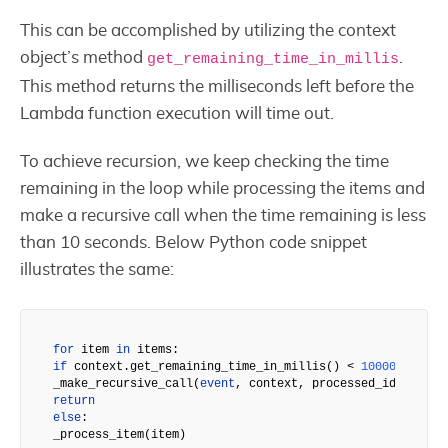
This can be accomplished by utilizing the context
object’s method
.
get_remaining_time_in_millis
This method returns the milliseconds left before the
Lambda function execution will time out.
To achieve recursion, we keep checking the time
remaining in the loop while processing the items and
make a recursive call when the time remaining is less
than 10 seconds. Below Python code snippet
illustrates the same:
for
 item 
in
if
 context.get_remaining_time_in_millis() < 
10000
:

_make_recursive_call(
event
return
else
:

_process_item(item)