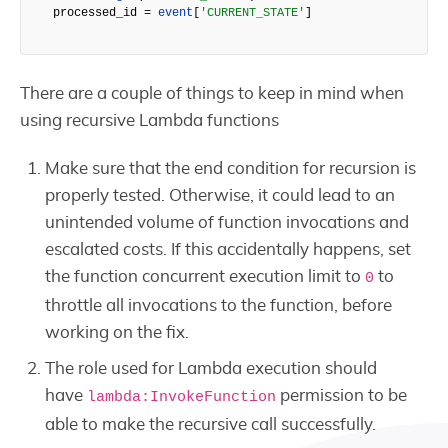
processed_id = 
event
[
'CURRENT_STATE'
]
There are a couple of things to keep in mind when
using recursive Lambda functions
Make sure that the end condition for recursion is
properly tested. Otherwise, it could lead to an
unintended volume of function invocations and
escalated costs. If this accidentally happens, set
the function concurrent execution limit to
to
0
throttle all invocations to the function, before
working on the fix.
The role used for Lambda execution should
have
permission to be
lambda:InvokeFunction
able to make the recursive call successfully.