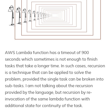
AWS Lambda function has a timeout of 900
seconds which sometimes is not enough to finish
tasks that take a longer time. In such cases, recursion
is a technique that can be applied to solve the
problem, provided the single task can be broken into
sub-tasks. I am not talking about the recursion
provided by the language, but recursion by re-
invocation of the same lambda function with
additional state for continuity of the task.