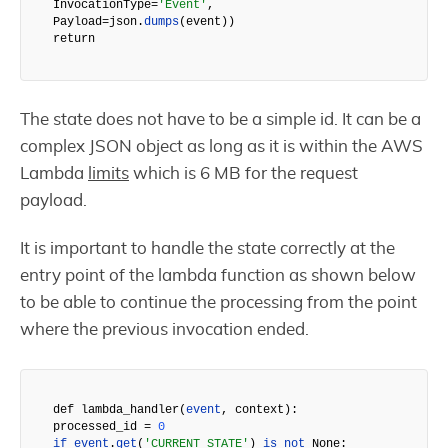
InvocationType=
'Event'
,

Payload=json.
dumps
(event))

return
The state does not have to be a simple id. It can be a
complex JSON object as long as it is within the AWS
Lambda
limits
which is 6 MB for the request
payload.
It is important to handle the state correctly at the
entry point of the lambda function as shown below
to be able to continue the processing from the point
where the previous invocation ended.
def 
lambda_handler
(
event
, context
):

processed_id
 = 
0
if
event
.
get
(
'CURRENT_STATE'
) 
is
not
 None:
