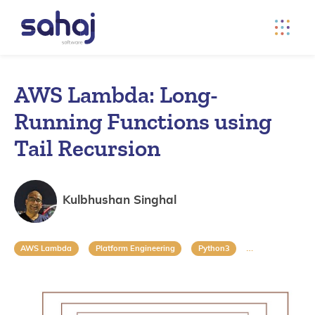
AWS Lambda: Long-
Running Functions using
Tail Recursion
Kulbhushan Singhal
AWS Lambda
Platform Engineering
Python3
Recursion