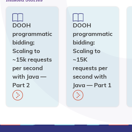
DOOH
DOOH
programmatic
programmatic
bidding;
bidding:
Scaling to
Scaling to
~15k requests
~15K
per second
requests per
with Java —
second with
Part 2
Java — Part 1