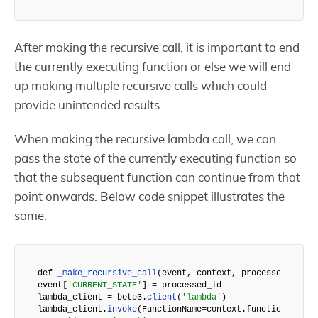
After making the recursive call, it is important to end
the currently executing function or else we will end
up making multiple recursive calls which could
provide unintended results.
When making the recursive lambda call, we can
pass the state of the currently executing function so
that the subsequent function can continue from that
point onwards. Below code snippet illustrates the
same:
def 
_make_recursive_call
(event, context, processed_id):

event[
'CURRENT_STATE'
] = processed_id

lambda_client = boto3.
client
(
'lambda'
)

lambda_client.
invoke
(FunctionName=context.function_name,
