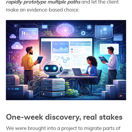
rapidly prototype multiple paths
and let the client
make an evidence-based choice.
One-week discovery, real stakes
We were brought into a project to migrate parts of