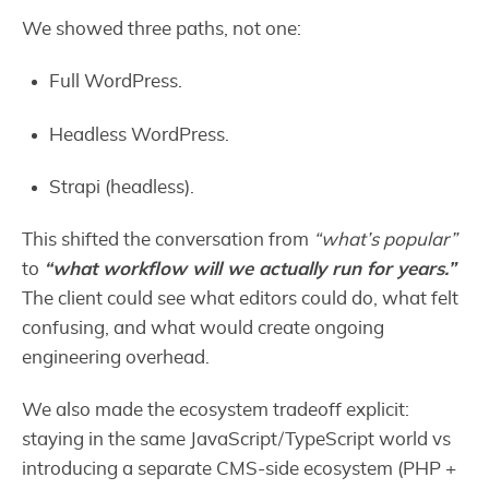
We showed three paths, not one:
Full WordPress.
Headless WordPress.
Strapi (headless).
This shifted the conversation from
“what’s popular”
to
“what workflow will we actually run for years.”
The client could see what editors could do, what felt
confusing, and what would create ongoing
engineering overhead.
We also made the ecosystem tradeoff explicit:
staying in the same JavaScript/TypeScript world vs
introducing a separate CMS-side ecosystem (PHP +