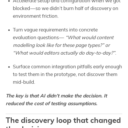
Accelerate setup and configuration when we got
blocked — so we didn’t burn half of discovery on
environment friction.
Turn vague requirements into concrete
evaluation questions —
“What would content
modelling look like for these page types?” or
“What would editors actually do day-to-day?”
.
Surface common integration pitfalls early enough
to test them in the prototype, not discover them
mid-build.
The key is that AI didn’t make the decision. It
reduced the cost of testing assumptions.
The discovery loop that changed