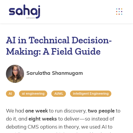
AI in Technical Decision-
Making: A Field Guide
Sarulatha Shanmugam
AI
ai engineering
AI/ML
intelligent Engineering
We had
one week
to run discovery,
two people
to
do it, and
eight weeks
to deliver — so instead of
debating CMS options in theory, we used AI to