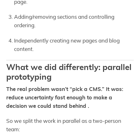
page.
Adding/removing sections and controlling
ordering.
Independently creating new pages and blog
content.
What we did differently: parallel
prototyping
The real problem wasn’t “pick a CMS.” It was:
reduce uncertainty fast enough to make a
decision we could stand behind .
So we split the work in parallel as a two-person
team: