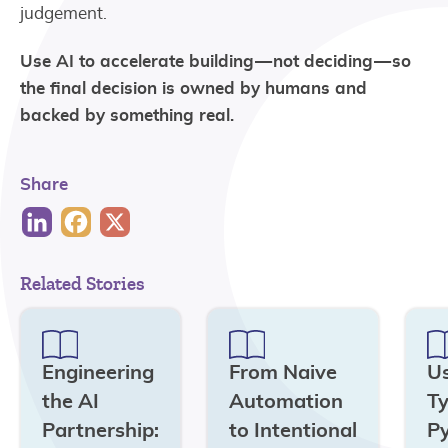
judgement.
Use AI to accelerate building — not deciding — so
the final decision is owned by humans and
backed by something real.
Share
Related Stories
Engineering
From Naive
U
the AI
Automation
Ty
Partnership:
to Intentional
Py