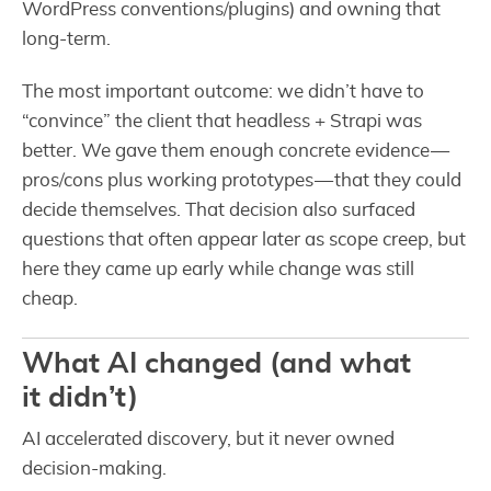
WordPress conventions/plugins) and owning that
long-term.
The most important outcome: we didn’t have to
“convince” the client that headless + Strapi was
better. We gave them enough concrete evidence —
pros/cons plus working prototypes — that they could
decide themselves. That decision also surfaced
questions that often appear later as scope creep, but
here they came up early while change was still
cheap.
What AI changed (and what
it didn’t)
AI accelerated discovery, but it never owned
decision-making.