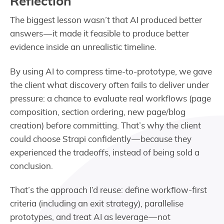
Reflection
The biggest lesson wasn’t that AI produced better
answers — it made it feasible to produce better
evidence inside an unrealistic timeline.
By using AI to compress time-to-prototype, we gave
the client what discovery often fails to deliver under
pressure: a chance to evaluate real workflows (page
composition, section ordering, new page/blog
creation) before committing. That’s why the client
could choose Strapi confidently — because they
experienced the tradeoffs, instead of being sold a
conclusion.
That’s the approach I’d reuse: define workflow-first
criteria (including an exit strategy), parallelise
prototypes, and treat AI as leverage — not