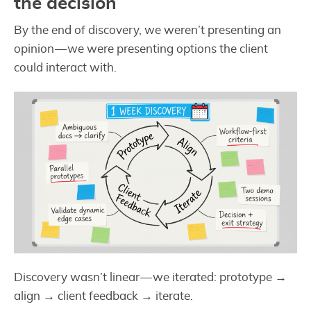
the decision
By the end of discovery, we weren’t presenting an
opinion — we were presenting options the client
could interact with.
Discovery wasn’t linear — we iterated: prototype →
align → client feedback → iterate.