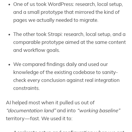
One of us took WordPress: research, local setup,
and a small prototype that mirrored the kind of
pages we actually needed to migrate.
The other took Strapi: research, local setup, and a
comparable prototype aimed at the same content
and workflow goals.
We compared findings daily and used our
knowledge of the existing codebase to sanity-
check every conclusion against real integration
constraints.
AI helped most when it pulled us out of
“documentation land”
and into
“working baseline”
territory — fast. We used it to: