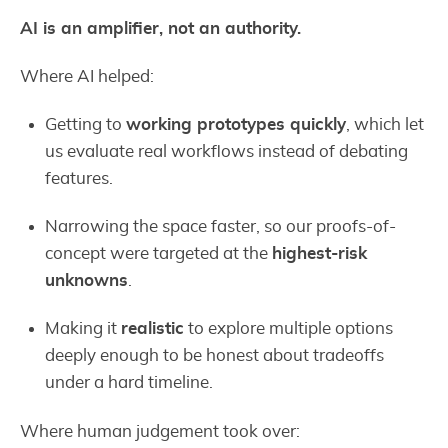
AI is an amplifier, not an authority.
Where AI helped:
Getting to
working prototypes quickly
, which let
us evaluate real workflows instead of debating
features.
Narrowing the space faster, so our proofs-of-
concept were targeted at the
highest-risk
unknowns
.
Making it
realistic
to explore multiple options
deeply enough to be honest about tradeoffs
under a hard timeline.
Where human judgement took over: