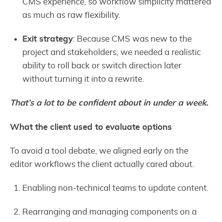
CMS experience, so workflow simplicity mattered
as much as raw flexibility.
Exit strategy
: Because CMS was new to the
project and stakeholders, we needed a realistic
ability to roll back or switch direction later
without turning it into a rewrite.
That’s a lot to be confident about in under a week.
What the client used to evaluate options
To avoid a tool debate, we aligned early on the
editor workflows the client actually cared about.
Enabling non-technical teams to update content.
Rearranging and managing components on a