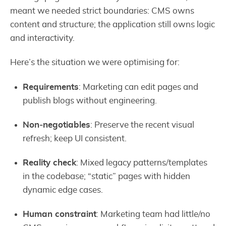
meant we needed strict boundaries: CMS owns
content and structure; the application still owns logic
and interactivity.
Here’s the situation we were optimising for:
Requirements
: Marketing can edit pages and
publish blogs without engineering.
Non‑negotiables
: Preserve the recent visual
refresh; keep UI consistent.
Reality check
: Mixed legacy patterns/templates
in the codebase; “static” pages with hidden
dynamic edge cases.
Human constraint
: Marketing team had little/no