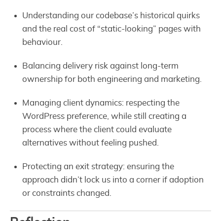
Understanding our codebase’s historical quirks
and the real cost of “static-looking” pages with
behaviour.
Balancing delivery risk against long-term
ownership for both engineering and marketing.
Managing client dynamics: respecting the
WordPress preference, while still creating a
process where the client could evaluate
alternatives without feeling pushed.
Protecting an exit strategy: ensuring the
approach didn’t lock us into a corner if adoption
or constraints changed.