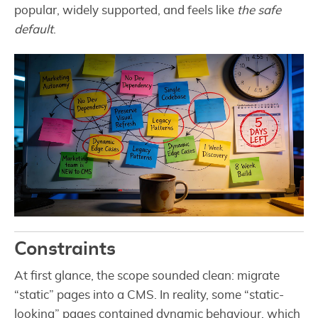
popular, widely supported, and feels like
the safe
default
.
Constraints
At first glance, the scope sounded clean: migrate
“static” pages into a CMS. In reality, some “static-
looking” pages contained dynamic behaviour, which