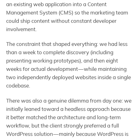
an existing web application into a Content
Management System (CMS) so the marketing team
could ship content without constant developer
involvement.
The constraint that shaped everything: we had less
than a week to complete discovery (including
presenting working prototypes), and then eight
weeks for actual development — while maintaining
two independently deployed websites inside a single
codebase.
There was also a genuine dilemma from day one: we
initially leaned toward a headless approach because
it better matched the architecture and long-term
workflow, but the client strongly preferred a full
WordPress solution — mainly because WordPress is