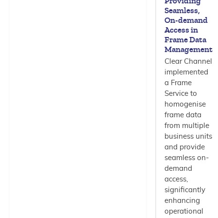
Providing
Seamless,
On-demand
Access in
Frame Data
Management
Clear Channel
implemented
a Frame
Service to
homogenise
frame data
from multiple
business units
and provide
seamless on-
demand
access,
significantly
enhancing
operational