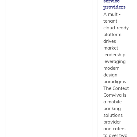
service
providers
A multi-
tenant
cloud-ready
platform
drives
market
leadership,
leveraging
modern
design
paradigms.
The Context
Comviva is
a mobile
banking
solutions
provider
and caters
to over two