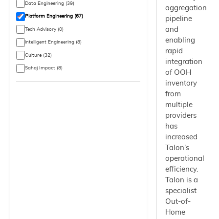
Data Engineering (39)
aggregation
Platform Engineering (67)
pipeline
and
Tech Advisory (0)
enabling
intelligent Engineering (8)
rapid
Culture (32)
integration
Sahaj Impact (8)
of OOH
inventory
from
multiple
providers
has
increased
Talon’s
operational
efficiency.
Talon is a
specialist
Out-of-
Home