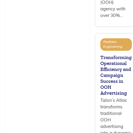
(OOH)
agency with
over 30%…
Platform
Engineering
Transforming
Operational
Efficiency and
Campaign
Success in
OOH
Advertising
Talon’s Atlas
transforms
traditional
OOH
advertising