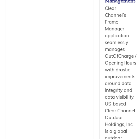
Management
Clear
Channel’s
Frame
Manager
application
seamlessly
manages
OutOfCharge /
OpeningHours
with drastic
improvements
around data
integrity and
data visibility.
US-based
Clear Channel
Outdoor
Holdings, Inc.
is a global
outdoor