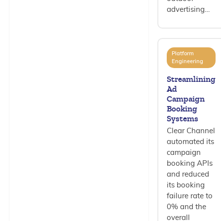
advertising…
Platform
Engineering
Streamlining
Ad
Campaign
Booking
Systems
Clear Channel
automated its
campaign
booking APIs
and reduced
its booking
failure rate to
0% and the
overall