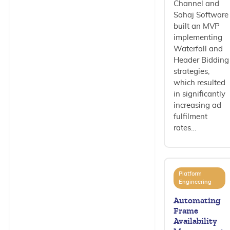
Channel and
Sahaj Software
built an MVP
implementing
Waterfall and
Header Bidding
strategies,
which resulted
in significantly
increasing ad
fulfilment
rates…
Platform
Engineering
Automating
Frame
Availability