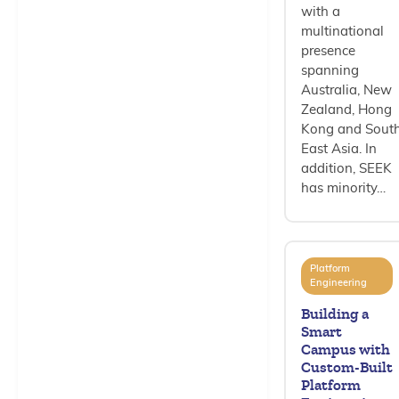
with a
multinational
presence
spanning
Australia, New
Zealand, Hong
Kong and Sout
East Asia. In
addition, SEEK
has minority…
Platform
Engineering
Building a
Smart
Campus with
Custom-Built
Platform