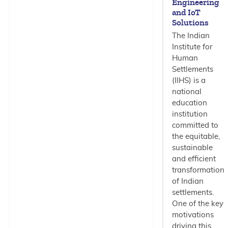
Engineering
and IoT
Solutions
The Indian
Institute for
Human
Settlements
(IIHS) is a
national
education
institution
committed to
the equitable,
sustainable
and efficient
transformation
of Indian
settlements.
One of the key
motivations
driving this…