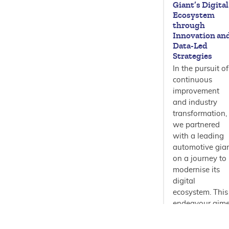
Giant’s Digital
Ecosystem
through
Innovation an
Data-Led
Strategies
In the pursuit of
continuous
improvement
and industry
transformation,
we partnered
with a leading
automotive gia
on a journey to
modernise its
digital
ecosystem. This
endeavour aim
to not only…