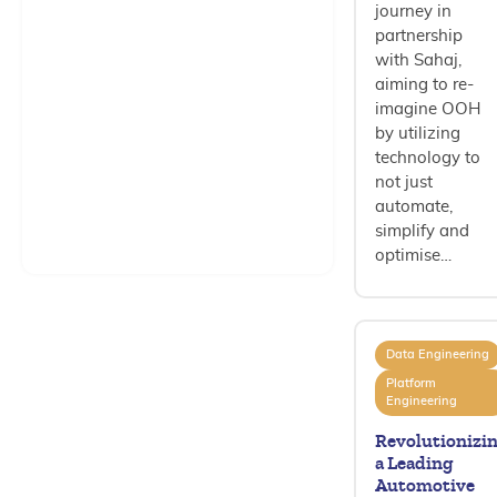
journey in
partnership
with Sahaj,
aiming to re-
imagine OOH
by utilizing
technology to
not just
automate,
simplify and
optimise…
Data Engineering
Platform
Engineering
Revolutionizi
a Leading
Automotive