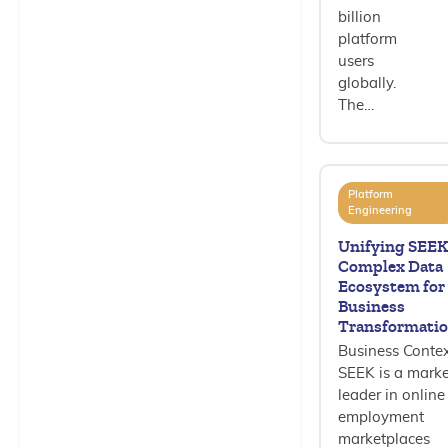
billion
platform
users
globally.
The…
Platform
Engineering
Unifying SEEK
Complex Data
Ecosystem for
Business
Transformati
Business Conte
SEEK is a marke
leader in online
employment
marketplaces