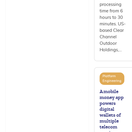
processing
time from 6
hours to 30
minutes. US-
based Clear
Channel
Outdoor
Holdings,…
Platform
Engineering
A mobile
money app
powers
digital
wallets of
multiple
telecom