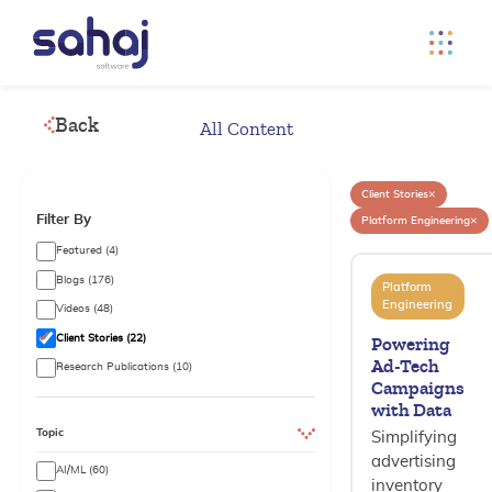
Back
All Content
×
Client Stories
Filter By
×
Platform Engineering
Featured (4)
Blogs (176)
Platform
Engineering
Videos (48)
Client Stories (22)
Powering
Ad-Tech
Research Publications (10)
Campaigns
with Data
Topic
Simplifying
advertising
AI/ML (60)
inventory