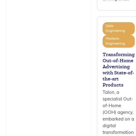
Data
Engineering
Platform
Engineering
Transforming
Out-of-Home
Advertising
with State-of-
the-art
Products
Talon, a
specialist Out-
of-Home
(OOH) agency,
embarked on a
digital
transformation