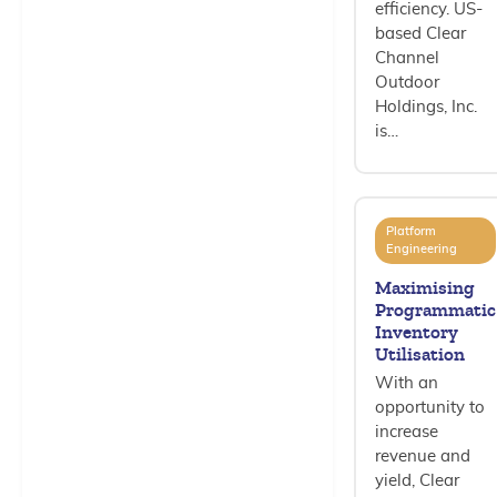
efficiency. US-
based Clear
Channel
Outdoor
Holdings, Inc.
is…
Platform
Engineering
Maximising
Programmatic
Inventory
Utilisation
With an
opportunity to
increase
revenue and
yield, Clear