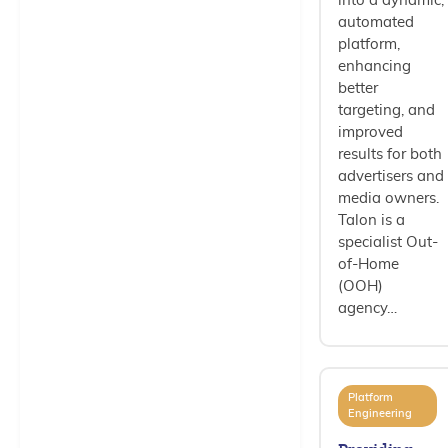
into a dynamic,
automated
platform,
enhancing
better
targeting, and
improved
results for both
advertisers and
media owners.
Talon is a
specialist Out-
of-Home
(OOH)
agency…
Platform
Engineering